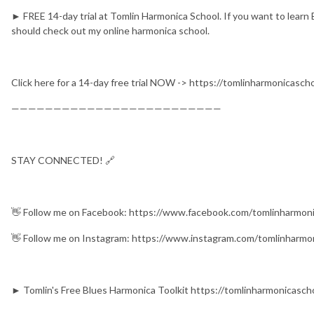
► FREE 14-day trial at Tomlin Harmonica School. If you want to learn 
should check out my online harmonica school.
Click here for a 14-day free trial NOW -> https://tomlinharmonicasc
—————————————————————————
STAY CONNECTED! 🔗
👋 Follow me on Facebook: https://www.facebook.com/tomlinharmon
👋 Follow me on Instagram: https://www.instagram.com/tomlinharmo
► Tomlin's Free Blues Harmonica Toolkit https://tomlinharmonicasch