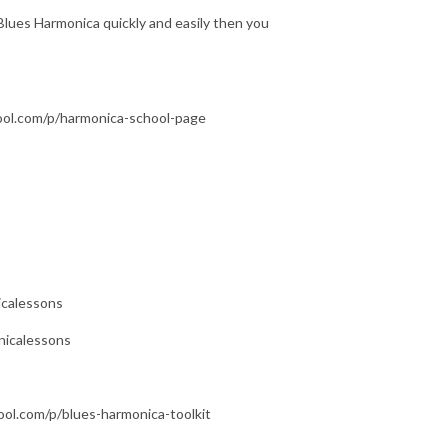
Blues Harmonica quickly and easily then you
hool.com/p/harmonica-school-page
icalessons
nicalessons
ool.com/p/blues-harmonica-toolkit