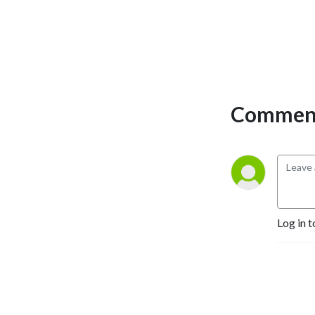
Comment
Log in t