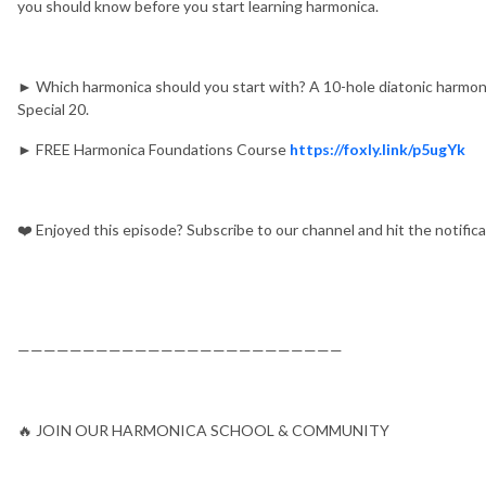
you should know before you start learning harmonica.
► Which harmonica should you start with? A 10-hole diatonic harmoni
Special 20.
► FREE Harmonica Foundations Course
https://foxly.link/p5ugYk
❤️ Enjoyed this episode? Subscribe to our channel and hit the notific
—————————————————————————
🔥 JOIN OUR HARMONICA SCHOOL & COMMUNITY