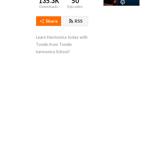
135.3K
50
Downloads
Episodes
Share
RSS
Learn Harmonica today with 
Tomlin from Tomlin 
harmonica School!