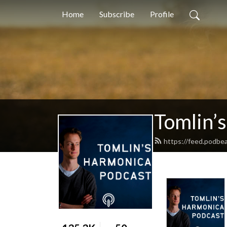
Home
Subscribe
Profile
Tomlin’
https://feed.podbe