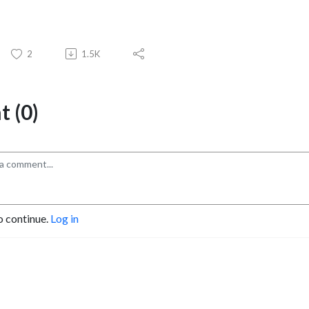
2
1.5K
 (0)
o continue.
Log in