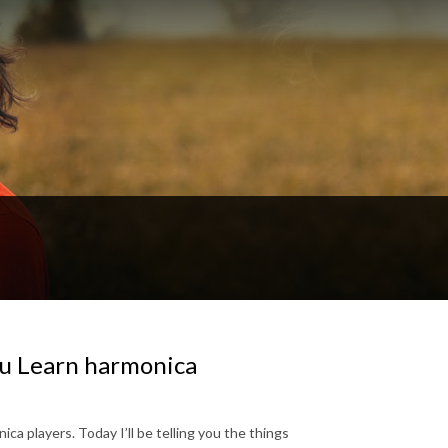
u Learn harmonica
ica players. Today I’ll be telling you the things