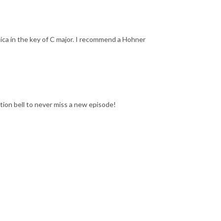
ca in the key of C major. I recommend a Hohner
ation bell to never miss a new episode!