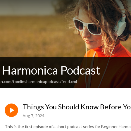
s Harmonica Podcast
an.com/tomlinsharmonicapodcast/feed.xml
Things You Should Know Before Yo
Aug 7, 2024
This is the first episode of a short podcast series for Beginner Harmon